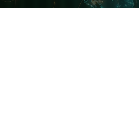
 News & Updates
Features & Software
Ex