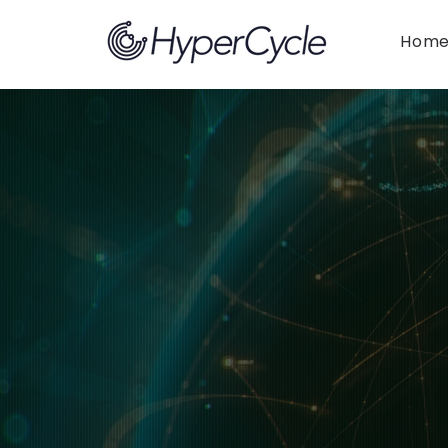
Hom
Articles