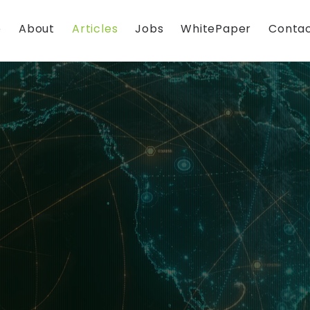
e
About
Articles
Jobs
WhitePaper
Contac