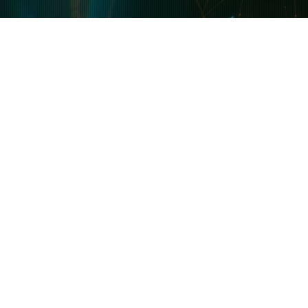
Guides & Tutorials
Latest
Blog