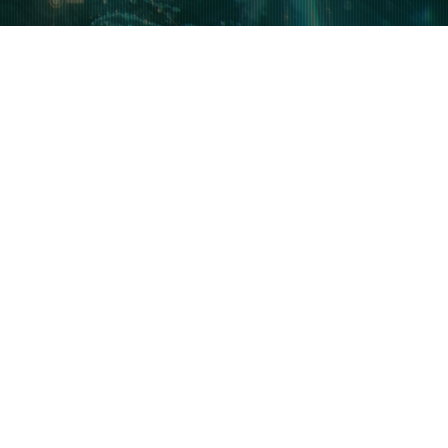
plore AI & IoAI
Featured Writers