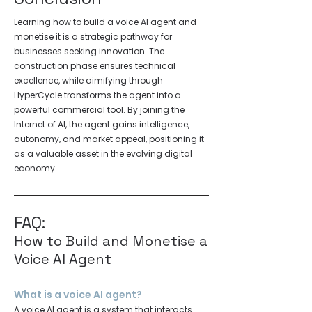
Learning how to build a voice AI agent and
monetise it is a strategic pathway for
businesses seeking innovation. The
construction phase ensures technical
excellence, while aimifying through
HyperCycle transforms the agent into a
powerful commercial tool. By joining the
Internet of AI, the agent gains intelligence,
autonomy, and market appeal, positioning it
as a valuable asset in the evolving digital
economy.
FAQ:
How to Build and Monetise a
Voice AI Agent
What is a voice AI agent?
A voice AI agent is a system that interacts 