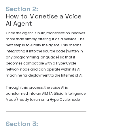
Section 2:
How to Monetise a Voice
AI Agent
Once the agent is built, monetisation involves
more than simply offering it as a service. The
next step is to Aimify the agent. This means
integrating it into the source code (written in
any programming language) so that it
becomes compatible with a HyperCycle
network node and can operate within its AI
machine for deployment to the Internet of AI.
Through this process, the voice AI is
transformed into an AIM (
Artificial Intelligence
Model
) ready to run on a HyperCycle node.
Section 3: