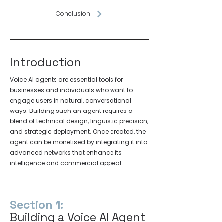
Conclusion
Introduction
Voice AI agents are essential tools for
businesses and individuals who want to
engage users in natural, conversational
ways. Building such an agent requires a
blend of technical design, linguistic precision,
and strategic deployment. Once created, the
agent can be monetised by integrating it into
advanced networks that enhance its
intelligence and commercial appeal.
Section 1:
Building a Voice AI Agent