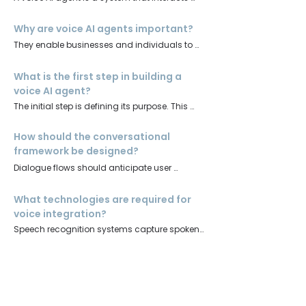
with users through natural speech. It 
combines speech recognition, natural 
Why are voice AI agents important?
language processing, and text-to-speech 
They enable businesses and individuals to 
technologies to deliver conversational 
engage audiences in real time, offering 
experiences.
convenience, accessibility, and personalised 
What is the first step in building a
interaction
voice AI agent?
The initial step is defining its purpose. This 
involves identifying the tasks it will perform 
and tailoring its tone and vocabulary to the 
How should the conversational
target audience.
framework be designed?
Dialogue flows should anticipate user 
queries, provide accurate responses, and 
incorporate natural language processing to 
What technologies are required for
handle varied phrasing.
voice integration?
Speech recognition systems capture spoken 
input, while text-to-speech engines generate 
clear, human-like output.
How can the agent be trained and
tested?
Training requires diverse datasets to improve 
comprehension and reduce bias. Testing 