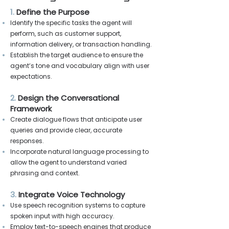
1.
Define the Purpose
Identify the specific tasks the agent will
perform, such as customer support,
information delivery, or transaction handling.
Establish the target audience to ensure the
agent’s tone and vocabulary align with user
expectations.
2.
Design the Conversational
Framework
Create dialogue flows that anticipate user
queries and provide clear, accurate
responses.
Incorporate natural language processing to
allow the agent to understand varied
phrasing and context.
3.
Integrate Voice Technology
Use speech recognition systems to capture
spoken input with high accuracy.
Employ text-to-speech engines that produce