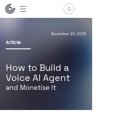
November 20, 2025
Article
How to
Build a
Voice AI Agent
and Monetise It