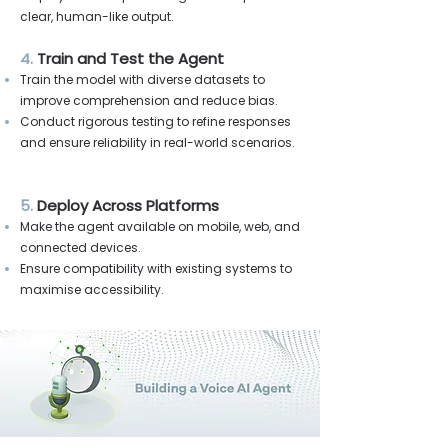
clear, human-like output.
4.
Train and Test the Agent
Train the model with diverse datasets to
improve comprehension and reduce bias.
Conduct rigorous testing to refine responses
and ensure reliability in real-world scenarios.
5.
Deploy Across Platforms
Make the agent available on mobile, web, and
connected devices.
Ensure compatibility with existing systems to
maximise accessibility.