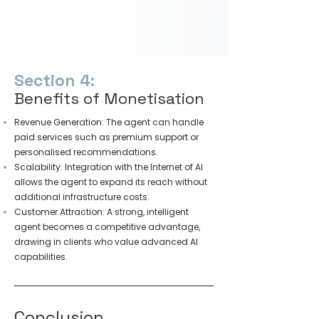
Section 4:
Benefits of Monetisation
Revenue Generation: The agent can handle
paid services such as premium support or
personalised recommendations.
Scalability: Integration with the Internet of AI
allows the agent to expand its reach without
additional infrastructure costs.
Customer Attraction: A strong, intelligent
agent becomes a competitive advantage,
drawing in clients who value advanced AI
capabilities.
Conclusion