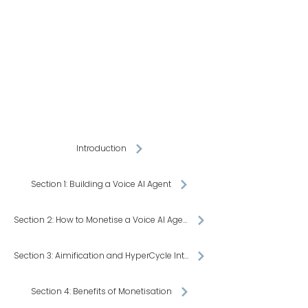
inde
inde
Introduction
Section 1: Building a Voice AI Agent
Section 2: How to Monetise a Voice AI Agent
Section 3: Aimification and HyperCycle Integration
Section 4: Benefits of Monetisation