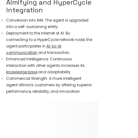
Aimifying and HyperCycle
Integration
Conversion into AIM: The agent is upgraded
into a self-sustaining entity.
Deployment to the Internet of AI: By
connecting to a HyperCycle network node, the
agent participates in
AI-to-AI
communication
and transaction.
Enhanced Intelligence: Continuous
interaction with other agents increases its
knowledge base
and adaptability.
Commercial Strength: A more intelligent
agent attracts customers by offering superior
performance, reliability, and innovation.