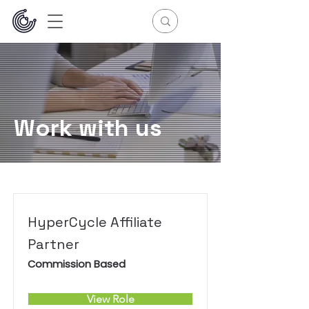
Work with us
HyperCycle Affiliate
Partner
Commission Based
View Role