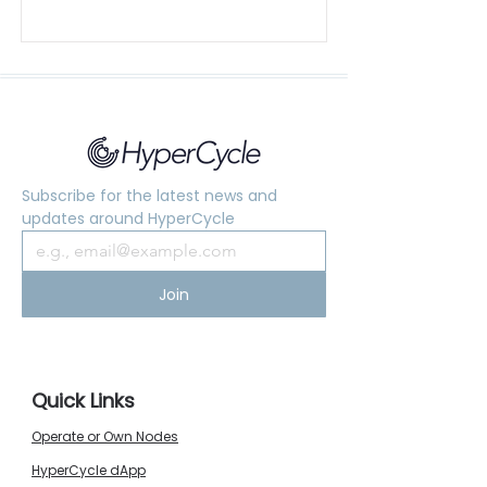
Subscribe for the latest news and 
updates around HyperCycle
Join
Quick Links
Operate or Own Nodes
HyperCycle dApp